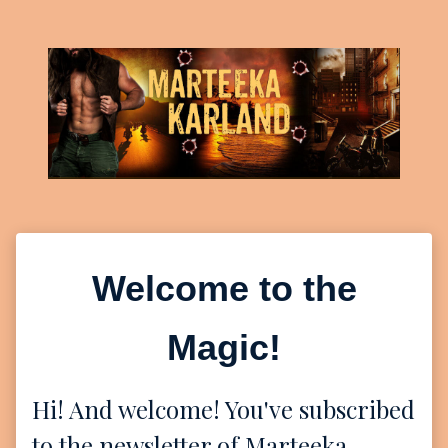
Welcome to the
Magic!
Hi! And welcome! You've subscribed
to the newsletter of Marteeka