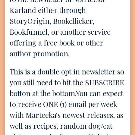
Karland either through
StoryOrigin, Bookcllicker,
Bookfunnel, or another service
offering a free book or other
author promotion.
This is a double opt in newsletter so
you still need to hit the SUBSCRIBE
botton at the bottom.You can expect
to receive ONE (1) email per week
with Marteeka's newest releases, as
well as recipes, random dog/cat